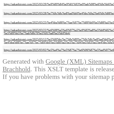
https://sakaehiromi.com/2025/03/29/%e9%89%84%e9%81%93%e9%ab%98%e6%9e
https://sakaehiromi.com/2025/03/28/%e7%9c%8c%e8%ad%b0%e4%bc%9a2%e6%9c%
https://sakaehiromi.com/2025/03/25/%e4%ba%88%e7%ae%97%e7%89%b9%e5%88%
https://sakaehiromi.com/2025/03/22/%e6%98%a5%e6%97%a5%e9%83%a8%e5%b8%
%e5%89%b5%e7%ab%8b70%e5%91%a8%e5%b9%b4/
https://sakaehiromi.com/2025/03/12/%e5%9f%bc%e7%8e%89%e7%9c%8c%e8%ad%b0%e
%e4%ba%88%e7%ae%97%e7%89%b9%e5%88%a5%e5%a7%94%e5%93%a1%e4%bc%9a%
https://sakaehiromi.com/2025/03/02/%e5%a4%a7%e5%87%a7%e6%96%87%e5%ad%97
Generated with
Google (XML) Sitemaps G
Brachhold
. This XSLT template is releas
If you have problems with your sitemap p