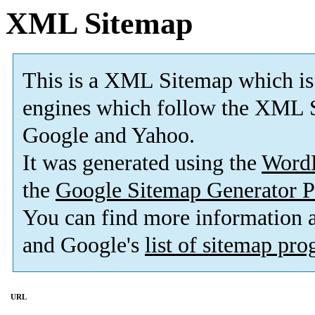
XML Sitemap
This is a XML Sitemap which is
engines which follow the XML S
Google and Yahoo.
It was generated using the
Word
the
Google Sitemap Generator P
You can find more information
and Google's
list of sitemap pr
URL